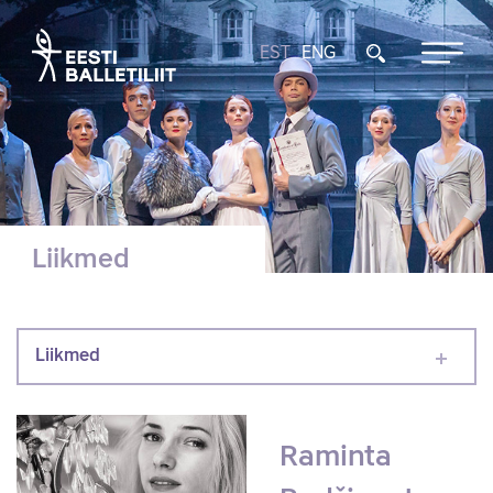
EST
ENG
Liikmed
Liikmed
Raminta