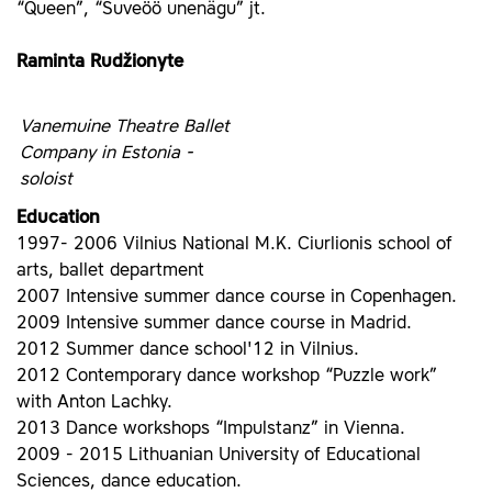
“Queen”, “Suveöö unenägu” jt.
Raminta Rudžionyte
Vanemuine Theatre Ballet
Company in Estonia -
soloist
Education
1997- 2006 Vilnius National M.K. Ciurlionis school of
arts, ballet department
2007 Intensive summer dance course in Copenhagen.
2009 Intensive summer dance course in Madrid.
2012 Summer dance school'12 in Vilnius.
2012 Contemporary dance workshop “Puzzle work”
with Anton Lachky.
2013 Dance workshops “Impulstanz” in Vienna.
2009 - 2015 Lithuanian University of Educational
Sciences, dance education.