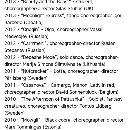
2013 - “Beauty and the Beast” - student,
choreographer-director Silas Stubbs (UK)
2013 - “Moonlight Express”, tango choreographer Igor
Barberic (Croatia)
2012 - “Onegin” - Olga, choreographer Vassili
Medvedjev (Russian)
2012 - “Carrrmen!”, choreographer-director Ruslan
Stepanov (Russian)
2012 - “Depeshe Mode”, solo dance, choreographer-
director Marija Simona Silmulynaite (Lithuania)
2011 - “Nutcracker” - Lotta, choreographer-director
Pär Isberg (Sweden)
2011 - “Casanova” - Camargo, Manon, Lady in red,
choreographer-director David Sonnenbluck (Belgium)
2010 - “The Afternoon of Petrushka” - Soloist, fantasy
creatures, choreographer-director Pontus Lidberg
(Sweden)
2010 - “Mowgli” - Black cobra, choreographer-director
Mare Tommingas (Estonia)