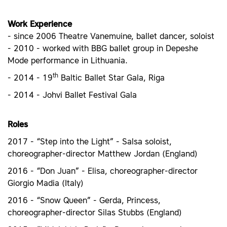
Work Experience
- since 2006 Theatre Vanemuine, ballet dancer, soloist
- 2010 - worked with BBG ballet group in Depeshe
Mode performance in Lithuania.
th
- 2014 - 19
Baltic Ballet Star Gala, Riga
- 2014 - Johvi Ballet Festival Gala
Roles
2017 - “Step into the Light” - Salsa soloist,
choreographer-director Matthew Jordan (England)
2016 - “Don Juan” - Elisa, choreographer-director
Giorgio Madia (Italy)
2016 - “Snow Queen” - Gerda, Princess,
choreographer-director Silas Stubbs (England)