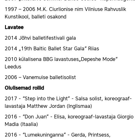
1997 – 2006 M.K. Ciurlionise nim Vilniuse Rahvuslik
Kunstikool, balleti osakond
Lavatee
2014 Jõhvi balletifestivali gala
2014 „19th Baltic Ballet Star Gala“ Riias
2010 külalisena BBG lavastuses„Depeshe Mode“
Leedus
2006 – Vanemuise balletisolist
Olulisemad rollid
2017 - “Step into the Light” - Salsa solist, koreograaf-
lavastaja Matthew Jordan (Inglismaa)
2016 - “Don Juan” - Elisa, koreograaf-lavastaja Giorgio
Madia (Itaalia)
2016 - “Lumekuninganna” - Gerda, Printsess,