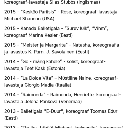
koreograaf-lavastaja Silas Stubbs (Inglismaa)
2015 - “Kesköö Pariisis” - Rose, koreograaf-lavastaja
Michael Shannon (USA)
2015 - Kanada Balletigala - “Surev luik”, “Vihm”,
koreograaf Marina Kesler (Eesti)
2015 - “Meister ja Margarita” - Natasha, koreograafia
ja lavastus K. Pärn, J. Savolainen (Eesti)
2014 - “Go - mäng kahele” - solist, koreograaf-
lavastaja Teet Kask (Estonia)
2014 - “La Dolce Vita” – Müstiline Naine, koreograaf-
lavastaja Giorgio Madia (Itaalia)
2014 - “Raimonda” - Raimonda, Henriette, koreograaf-
lavastaja Jelena Pankova (Venemaa)
2013 - Balletigala "E-Duur", koreograaf Toomas Edur
(Eesti)