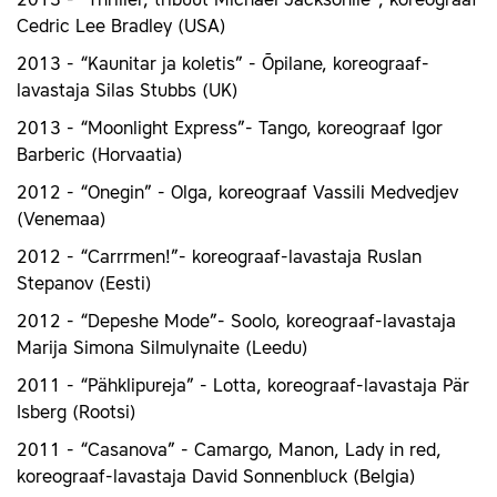
2013 - “Thriller, tribüüt Michael Jacksonile”, koreograaf
Cedric Lee Bradley (USA)
2013 - “Kaunitar ja koletis” - Õpilane, koreograaf-
lavastaja Silas Stubbs (UK)
2013 - “Moonlight Express”- Tango, koreograaf Igor
Barberic (Horvaatia)
2012 - “Onegin” - Olga, koreograaf Vassili Medvedjev
(Venemaa)
2012 - “Carrrmen!”- koreograaf-lavastaja Ruslan
Stepanov (Eesti)
2012 - “Depeshe Mode”- Soolo, koreograaf-lavastaja
Marija Simona Silmulynaite (Leedu)
2011 - “Pähklipureja” - Lotta, koreograaf-lavastaja Pär
Isberg (Rootsi)
2011 - “Casanova” - Camargo, Manon, Lady in red,
koreograaf-lavastaja David Sonnenbluck (Belgia)