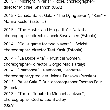
2015 - “Midnight in Paris” - Rose, choreographer-
director Michael Shannon (USA)
2015 - Canada Ballet Gala - “The Dying Swan”, “Rain” -
Marina Kesler (Estonia)
2015 - “The Master and Margarita” - Natasha,
choreographer-director Janek Savolainen (Estonia)
2014 - “Go- a game for two players” - Soloist,
choreographer-director Teet Kask (Estonia)
2014 - “La Dolce Vita” - Mystical women,
choreographer- director Giorgio Madia (Italy)
2014 - “Raimonda” - Raimonda, Henriette,
choreographer/producer Jelena Pankova (Russian)
2013 - Ballet Gala E-Dur, choreographer Toomas Edur
(Estonia)
2013 - “Thriller Tribute to Michael Jackson”,
choreographer Cedric Lee Bradley
(USA)