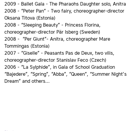
2009 - Ballet Gala - The Pharaohs Daughter solo, Anitra
2008 - “Peter Pan” - Two fairy, choreographer-director
Oksana Titova (Estonia)
2008 - “Sleeping Beauty” - Princess Florina,
choreographer-director Pär Isberg (Sweden)
2008 - “Per Giunt”- Anitra, choreographer Mare
Tommingas (Estonia)
2007 - “Giselle” - Peasants Pas de Deux, two vilis,
choreographer-director Stanislav Feco (Czech)
2006 - “La Sylphide”, in Gala of School Graduation
“Bajedere”, “Spring”, “Abba”, “Queen”, “Summer Night’s
Dream” and others...