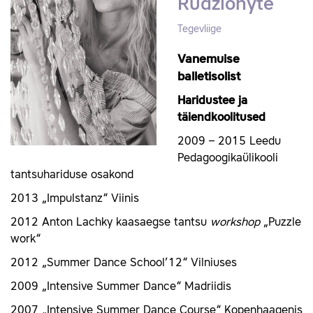
Rudžionyte
Tegevliige
Vanemuise
balletisolist
Haridustee ja
täiendkoolitused
2009 – 2015 Leedu
Pedagoogikaülikooli
tantsuhariduse osakond
2013 „Impulstanz“ Viinis
2012 Anton Lachky kaasaegse tantsu
workshop
„Puzzle
work“
2012 „Summer Dance School’12“ Vilniuses
2009 „Intensive Summer Dance“ Madriidis
2007 „Intensive Summer Dance Course“ Kopenhaagenis