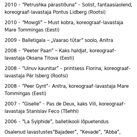
2010 - “Petrushka pärastlõuna” - Solist, fantaasiaolend,
koreograaf-lavastaja Pontus Lidberg (Rootsi)
2010 - “Mowgli” – Must kobra, koreograaf-lavastaja
Mare Tommingas (Eesti)
2009 - Balletigala – „Vaarao tütar“ soolo, Anitra
2008 - “Peeter Paan” – Kaks haldjat, koreograaf-
lavastaja Oksana Titova (Eesti)
2008 - “Uinuv kaunitar” - printsess Florina, koreograaf-
lavastaja Pär Isberg (Rootsi)
2008 - “Peer Gynt”- Anitra, koreograaf-lavastaja Mare
Tommingas (Eesti)
2007 - “Giselle” - Pas de Deux, kaks Vili, koreograaf-
lavastaja Stanislav Feco (Tšehhi)
2006 - “La Sylphide”, balletikooli lõpuetendus
Osalenud lavastustes“Bajadeer”, “Kevade”, “Abba”,