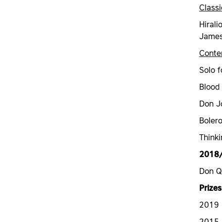
Classi
Hirali
James 
Conte
Solo f
Blood
Don J
Boler
Thinki
2018
Don Q
Prizes
2019 N