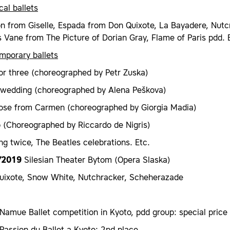
cal ballets
on from Giselle, Espada from Don Quixote, La Bayadere, Nutcr
Vane from The Picture of Dorian Gray, Flame of Paris pdd. 
mporary ballets
or three (choreographed by Petr Zuska)
 wedding (choreographed by Alena Peškova)
ose from Carmen (choreographed by Giorgia Madia)
o (Choreographed by Riccardo de Nigris)
ng twice, The Beatles celebrations. Etc.
/2019
Silesian Theater Bytom (Opera Slaska)
uixote, Snow White, Nutchracker, Scheherazade
amue Ballet competition in Kyoto, pdd group: special price