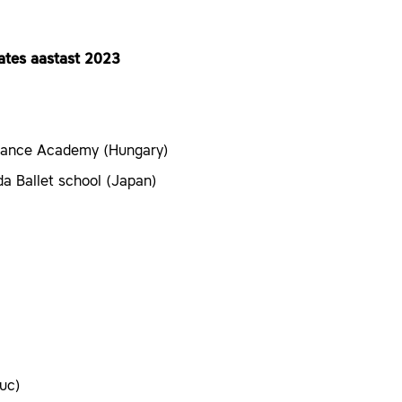
lates aastast 2023
Dance Academy (Hungary)
a Ballet school (Japan)
uc)