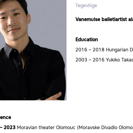
Tegevliige
Vanemuise balletiartist a
Education
2016 – 2018 Hungarian 
2003 – 2016 Yukiko Takad
ience
 – 2023
Moravian theater Olomouc (Moravske Divadlo Olomo