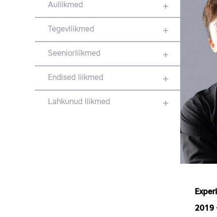
Auliikmed
Tegevliikmed
Seeniorliikmed
Endised liikmed
Lahkunud liikmed
Exper
2019