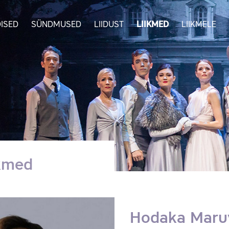
ISED
SÜNDMUSED
LIIDUST
LIIKMED
LIIKMELE
ikmed
Hodaka Mar