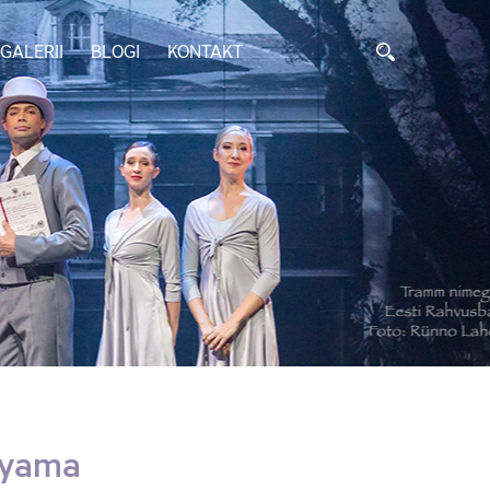
GALERII
BLOGI
KONTAKT
uyama