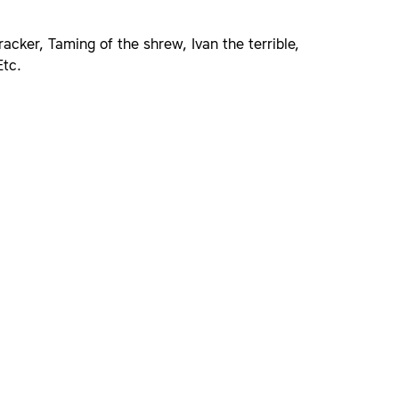
acker, Taming of the shrew, Ivan the terrible,
Etc.