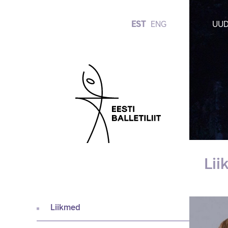
EST
ENG
UUD
Li
Liikmed