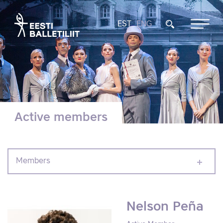
EST
ENG
Active members
Members
Nelson Peña