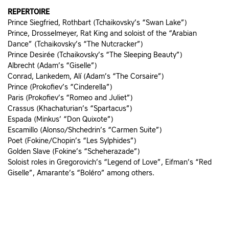
REPERTOIRE
Prince Siegfried, Rothbart (Tchaikovsky’s “Swan Lake”)
Prince, Drosselmeyer, Rat King and soloist of the “Arabian
Dance” (Tchaikovsky’s “The Nutcracker”)
Prince Desirée (Tchaikovsky’s “The Sleeping Beauty”)
Albrecht (Adam’s “Giselle”)
Conrad, Lankedem, Alí (Adam’s “The Corsaire”)
Prince (Prokofiev’s “Cinderella”)
Paris (Prokofiev’s “Romeo and Juliet”)
Crassus (Khachaturian’s “Spartacus”)
Espada (Minkus’ “Don Quixote”)
Escamillo (Alonso/Shchedrin’s “Carmen Suite”)
Poet (Fokine/Chopin’s “Les Sylphides”)
Golden Slave (Fokine’s “Scheherazade”)
Soloist roles in Gregorovich’s “Legend of Love”, Eifman’s “Red
Giselle”, Amarante’s “Boléro” among others.