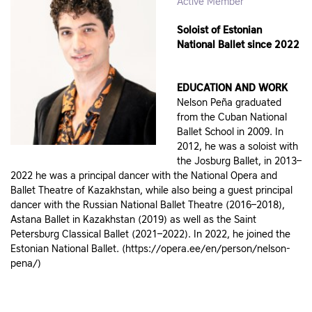
Active Member
Soloist of Estonian
National Ballet since 2022
EDUCATION AND WORK
Nelson Peña graduated
from the Cuban National
Ballet School in 2009. In
2012, he was a soloist with
the Josburg Ballet, in 2013–
2022 he was a principal dancer with the National Opera and
Ballet Theatre of Kazakhstan, while also being a guest principal
dancer with the Russian National Ballet Theatre (2016–2018),
Astana Ballet in Kazakhstan (2019) as well as the Saint
Petersburg Classical Ballet (2021–2022). In 2022, he joined the
Estonian National Ballet. (https://opera.ee/en/person/nelson-
pena/)