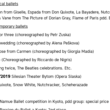
cal ballets
on from Giselle, Espada from Don Quixote, La Bayadere, Nutcr
Vane from The Picture of Dorian Gray, Flame of Paris pdd. 
mporary ballets
or three (choreographed by Petr Zuska)
 wedding (choreographed by Alena Peškova)
ose from Carmen (choreographed by Giorgia Madia)
o (Choreographed by Riccardo de Nigris)
ng twice, The Beatles celebrations. Etc.
/2019
Silesian Theater Bytom (Opera Slaska)
uixote, Snow White, Nutchracker, Scheherazade
amue Ballet competition in Kyoto, pdd group: special price