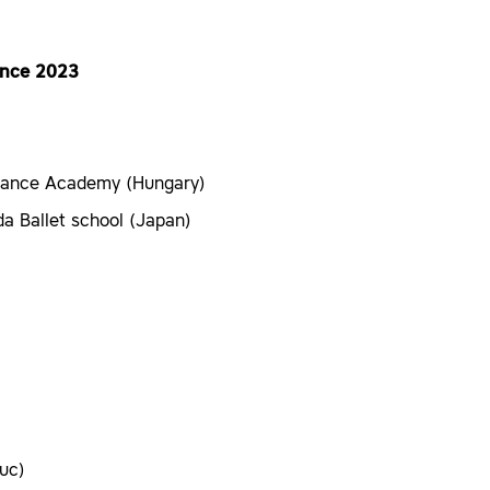
since 2023
Dance Academy (Hungary)
a Ballet school (Japan)
uc)