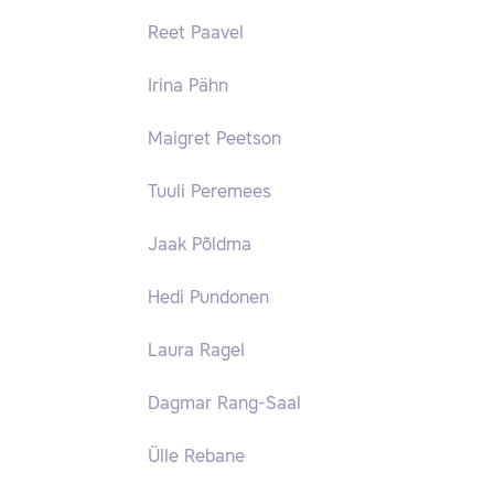
Reet Paavel
Irina Pähn
Maigret Peetson
Tuuli Peremees
Jaak Põldma
Hedi Pundonen
Laura Ragel
Dagmar Rang-Saal
Ülle Rebane