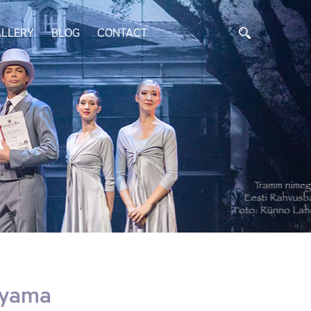
LLERY
BLOG
CONTACT
uyama