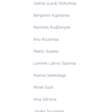
Galina (Lauš) Rohumaa
Benjamin Kyprianos
Raminta Rudžionyte
Anu Ruusmaa
Mehis Saaber
Lemme (Järvi) Saarma
Ksenia Seletskaja
Mirell Sork
Inna Sõrmus
Janika Suurmets