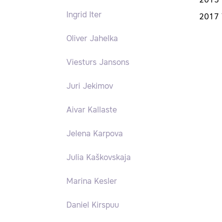
2015 
Ingrid Iter
2017 
Oliver Jahelka
Viesturs Jansons
Juri Jekimov
Aivar Kallaste
Jelena Karpova
Julia Kaškovskaja
Marina Kesler
Daniel Kirspuu