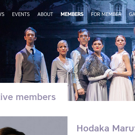
WS
EVENTS
ABOUT
MEMBERS
FOR MEMBER
GA
tive members
Hodaka Mar