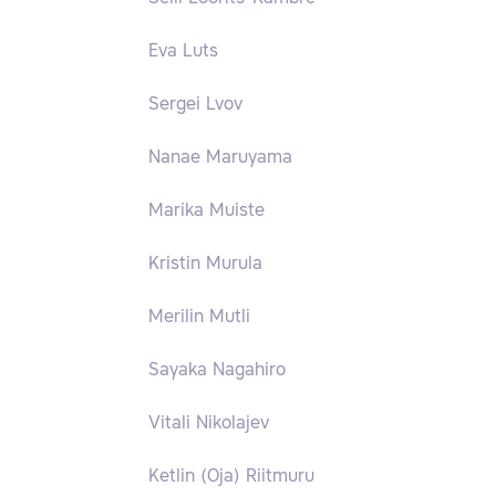
Eva Luts
Sergei Lvov
Nanae Maruyama
Marika Muiste
Kristin Murula
Merilin Mutli
Sayaka Nagahiro
Vitali Nikolajev
Ketlin (Oja) Riitmuru