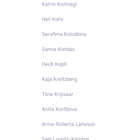
Katrin Kivimägi
Heli Kohv
Serafima Kolodkina
Sanna Kondas
Heidi Kopti
Kaja Kreitzberg
Tiina Kripsaar
Anita Kurõljova
Anna-Roberta Lahesoo
Seili Loorits-Kämbre