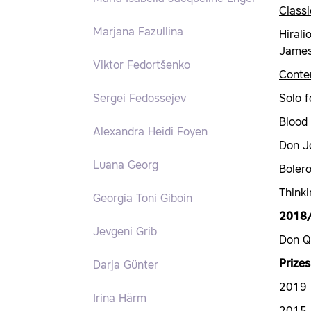
Classi
Marjana Fazullina
Hirali
James 
Viktor Fedortšenko
Conte
Solo f
Sergei Fedossejev
Blood
Alexandra Heidi Foyen
Don J
Luana Georg
Boler
Thinki
Georgia Toni Giboin
2018
Jevgeni Grib
Don Q
Prizes
Darja Günter
2019 N
Irina Härm