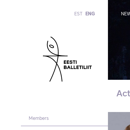
EST
ENG
NE
Ac
Members