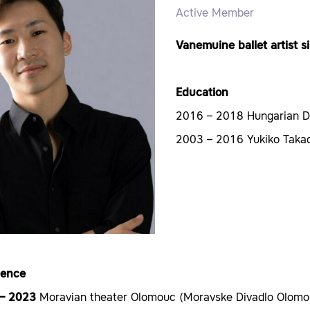
Active Member
Vanemuine ballet artist 
Education
2016 – 2018 Hungarian 
2003 – 2016 Yukiko Takad
ience
 – 2023
Moravian theater Olomouc (Moravske Divadlo Olomo