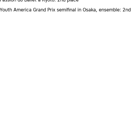
Passion du Ballet a Kyoto: 2nd place
Youth America Grand Prix semifinal in Osaka, ensemble: 2nd