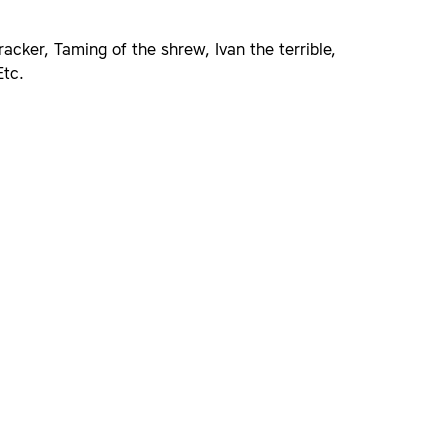
acker, Taming of the shrew, Ivan the terrible,
Etc.