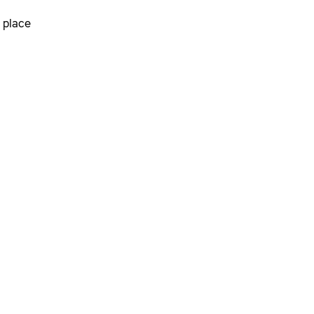
 place