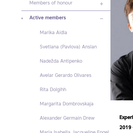
Members of honour
Active members
Marika Aidla
Svetlana (Pavlova) Anslan
Nadežda Antipenko
Avelar Gerardo Olivares
Rita Dolgihh
Margarita Dombrovskaja
Exper
Alexander Germain Drew
2019
Maria Isabella Jacqueline Engel