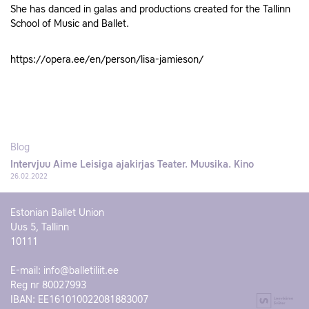
She has danced in galas and productions created for the Tallinn
School of Music and Ballet.
https://opera.ee/en/person/lisa-jamieson/
Blog
Intervjuu Aime Leisiga ajakirjas Teater. Muusika. Kino
26.02.2022
Estonian Ballet Union
Uus 5, Tallinn
10111
E-mail:
info@balletiliit.ee
Reg nr 80027993
IBAN: EE161010022081883007