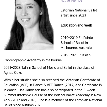
Active Member
Estonian National Ballet
artist since 2023
Education and work
2010–2019 En Pointe
School of Ballet in
Melbourne, Australia
2019–2021 Russian
Choreographic Academy in Melbourne
2021–2023 Tallinn School of Music and Ballet in the class of
Agnes Oaks
Within her studies she also received the Victorian Certificate of
Education (VCE) in Dance & VET Dance (2017) and Certificate IV
in dance. Lisa Jamieson has also participated in the 3-week
Summer Intensive Course of the Bolshoi Ballet Academy in New
York (2017 and 2018). She is a member of the Estonian National
Ballet since autumn 2023.