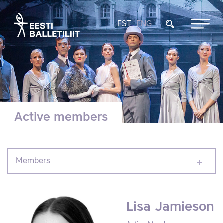
EST
ENG
Active members
Members
Lisa Jamieson