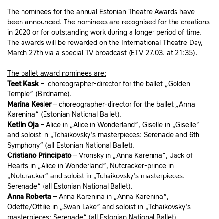
The nominees for the annual Estonian Theatre Awards have
been announced. The nominees are recognised for the creations
in 2020 or for outstanding work during a longer period of time.
The awards will be rewarded on the International Theatre Day,
March 27th via a special TV broadcast (ETV 27.03. at 21:35).
The ballet award nominees are:
Teet Kask
– choreographer-director for the ballet „Golden
Temple“ (Birdname).
Marina Kesler
– choreographer-director for the ballet „Anna
Karenina“ (Estonian National Ballet).
Ketlin Oja
– Alice in „Alice in Wonderland“, Giselle in „Giselle“
and soloist in „Tchaikovsky's masterpieces: Serenade and 6th
Symphony“ (all Estonian National Ballet).
Cristiano Principato
– Vronsky in „Anna Karenina“, Jack of
Hearts in „Alice in Wonderland“, Nutcracker-prince in
„Nutcracker“ and soloist in „Tchaikovsky's masterpieces:
Serenade“ (all Estonian National Ballet).
Anna Roberta
– Anna Karenina in „Anna Karenina“,
Odette/Ottilie in „Swan Lake“ and soloist in „Tchaikovsky's
masterpieces: Serenade“ (all Estonian National Ballet).