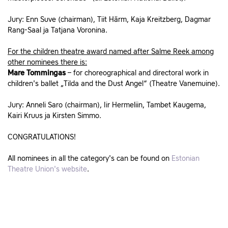
Jury: Enn Suve (chairman), Tiit Härm, Kaja Kreitzberg, Dagmar
Rang-Saal ja Tatjana Voronina.
For the children theatre award named after Salme Reek among
other nominees there is:
Mare Tommingas
– for choreographical and directoral work in
children's ballet „Tilda and the Dust Angel“ (Theatre Vanemuine).
Jury: Anneli Saro (chairman), Iir Hermeliin, Tambet Kaugema,
Kairi Kruus ja Kirsten Simmo.
CONGRATULATIONS!
All nominees in all the category's can be found on
Estonian
Theatre Union's website
.