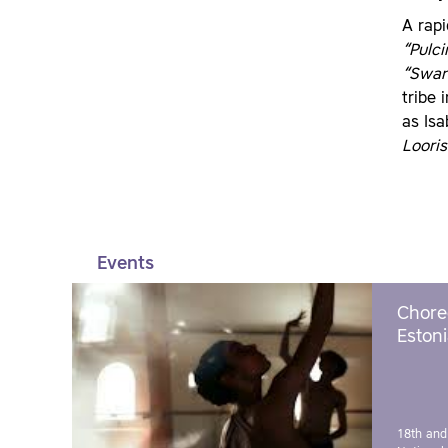
A rapi
“Pulci
“Swan
tribe 
as Isa
Looris
Events
Chore
Estoni
18th and