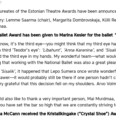
7
aureates of the Estonian Theatre Awards have been announc
ry: Lemme Saarma (chair), Margarita Dombrovskaja, Külli Re
maa.
allet Award has been given to Marina Kesler for the ballet
“
now, it’s the third eye—you might think that my third eye has
 third ‘Teodor’s eye’:
‘Libahunt’
,
‘Anna Karenina’
, and
‘Sisal
ld the third eye in my hands. My wonderful team—what woul
 that working with the National Ballet was also a great plea
h
‘Sisalik’
, it happened that Lepo Sumera once wrote wonderful
rawer—it would probably still be there if one person hadn’
y grateful that this decision fell on my shoulders. Arvo Volm
ld also like to thank a very important person, Mai Murdmaa,
 have set the bar so high that we are constantly striving t
ipa McCann received the Kristallkingake (“Crystal Shoe”) A