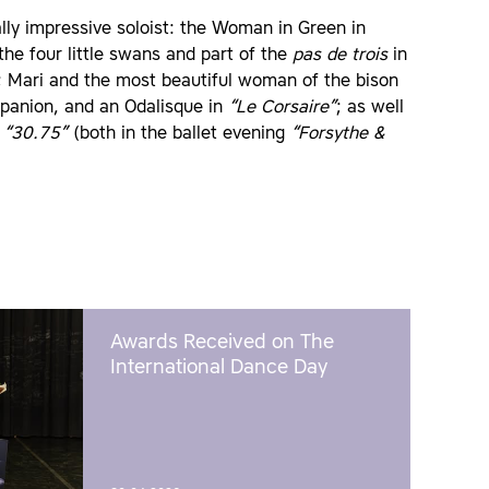
ally impressive soloist: the Woman in Green in
he four little swans and part of the
pas de trois
in
; Mari and the most beautiful woman of the bison
mpanion, and an Odalisque in
“Le Corsaire”
; as well
n
“30.75”
(both in the ballet evening
“Forsythe &
Awards Received on The
International Dance Day