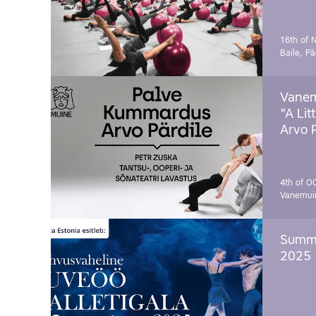
16th of 
Baile, Pä
Vanem
"A Lit
Arvo 
4th of O
Vanemui
Summe
2025