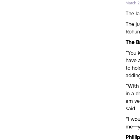
March 2
The l
The ju
Rohu
The B
“You k
have a
to ho
adding
“Wit
in a d
am ver
said.
“I wou
me—you
Phill