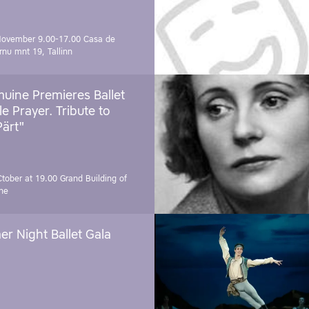
November 9.00-17.00
Casa de
rnu mnt 19, Tallinn
uine Premieres Ballet
tle Prayer. Tribute to
Pärt"
Ctober at 19.00
Grand Building of
ne
r Night Ballet Gala