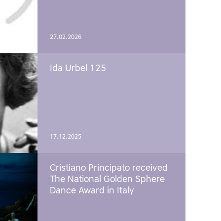
27.02.2026
Ida Urbel 125
17.12.2025
Cristiano Principato received
The National Golden Sphere
Dance Award in Italy