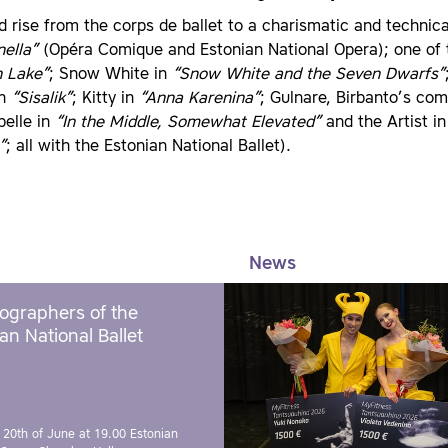
d rise from the corps de ballet to a charismatic and technic
nella”
(Opéra Comique and Estonian National Opera); one of t
 Lake”
; Snow White in
“Snow White and the Seven Dwarfs”
in
“Sisalik”
; Kitty in
“Anna Karenina”
; Gulnare, Birbanto’s co
belle in
“In the Middle, Somewhat Elevated”
and the Artist i
”
; all with the Estonian National Ballet).
News
ographers of the
an National Ballet
 20th of June at 19.00
Estonian