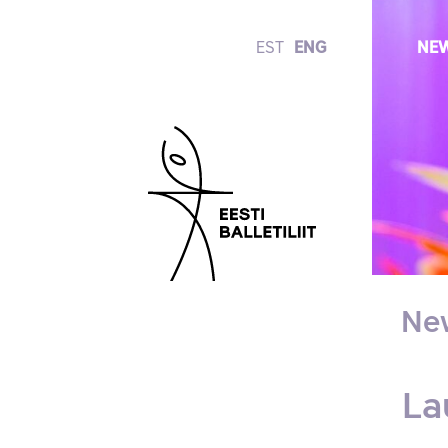
EST
ENG
NE
Ne
La