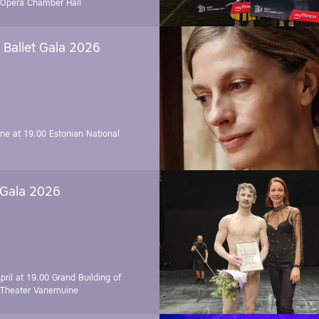
 Opera Chamber Hall
Ballet Gala 2026
une at 19.00
Estonian National
 Gala 2026
pril at 19.00
Grand Building of
 Theater Vanemuine