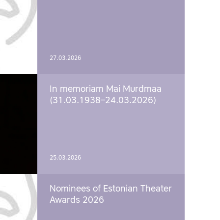
27.03.2026
In memoriam Mai Murdmaa
(31.03.1938–24.03.2026)
25.03.2026
Nominees of Estonian Theater
Awards 2026