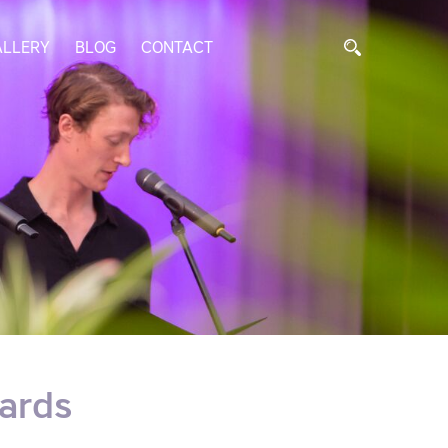
ALLERY
BLOG
CONTACT
ards