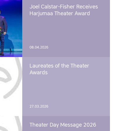
Joel Calstar-Fisher Receives
Harjumaa Theater Award
08.04.2026
Laureates of the Theater
Awards
27.03.2026
Theater Day Message 2026