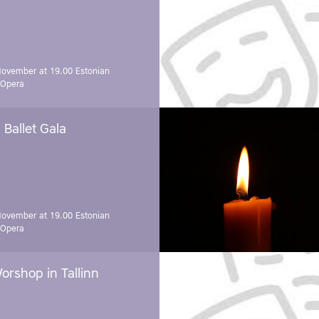
November at 19.00
Estonian
 Opera
Ballet Gala
November at 19.00
Estonian
 Opera
orshop in Tallinn