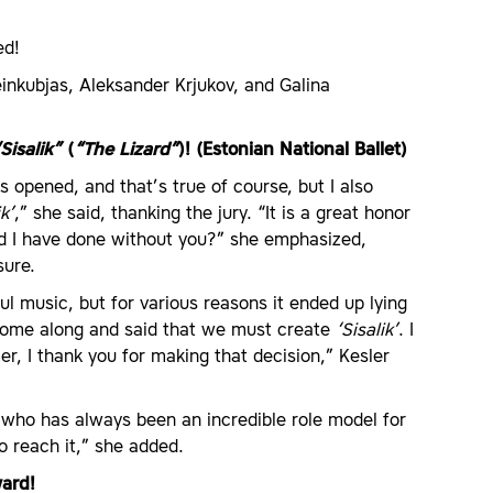
ed!
inkubjas, Aleksander Krjukov, and Galina
Sisalik”
(
“The Lizard”
)! (Estonian National Ballet)
 opened, and that’s true of course, but I also
ik’
,” she said, thanking the jury. “It is a great honor
d I have done without you?” she emphasized,
sure.
 music, but for various reasons it ended up lying
t come along and said that we must create
‘Sisalik’
. I
er, I thank you for making that decision,” Kesler
 who has always been an incredible role model for
o reach it,” she added.
ward!