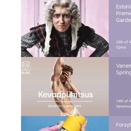
Estoni
Premie
Garde
26th of 
Opera
Vanem
Sprin
14th of 
Vanemuin
Forsyt