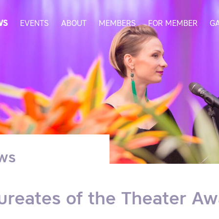
WS
EVENTS
ABOUT
MEMBERS
FOR MEMBER
G
ws
ureates of the Theater Aw