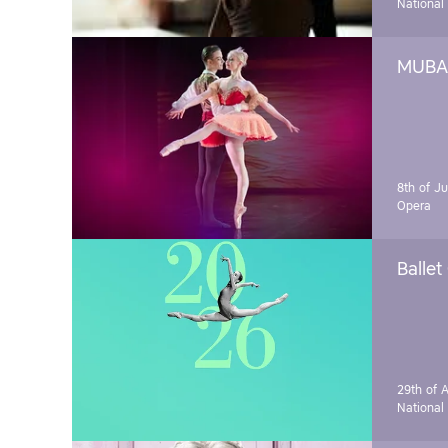
National
MUBA 
8th of J
Opera
Ballet
29th of A
National