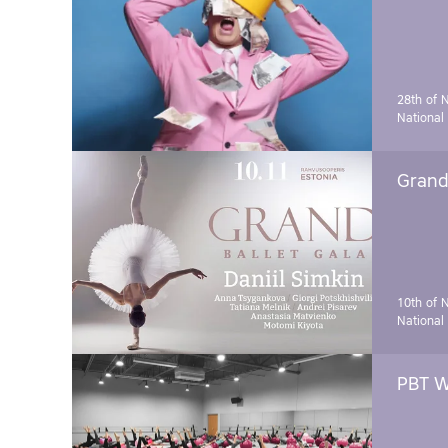
28th of 
National
Grand 
10th of 
National
PBT W