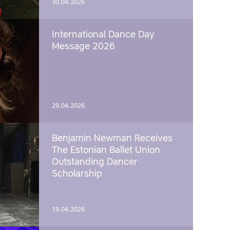
30.04.2026
International Dance Day
Message 2026
29.04.2026
Benjamin Newman Receives
The Estonian Ballet Union
Outstanding Dancer
Scholarship
19.04.2026