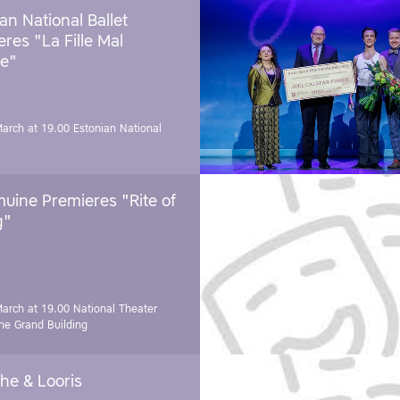
an National Ballet
res "La Fille Mal
e"
March at 19.00
Estonian National
uine Premieres "Rite of
g"
March at 19.00
National Theater
e Grand Building
he & Looris