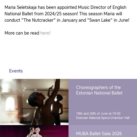
Maria Seletskaja has been appointed Music Director of English
National Ballet from 2024/25 season! This season Maria will
conduct "The Nutcracker" in January and "Swan Lake" in June!
More can be read
here!
Events
Choreographers of the
Estonian National Ballet
18th and 20th of June at 19.00
Estonian National Opera Chamber Hall
MUBA Ballet Gala 2026