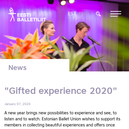
EST
ENG
News
"Gifted experience 2020"
January 07, 2020
A new year brings new possibilities to experience and see, to
listen and to watch. Estonian Ballet Union wishes to support its
members in collecting beautiful experiences and offers once