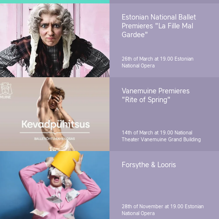
Estonian National Ballet
Premieres "La Fille Mal
Gardee"
26th of March at 19.00
Estonian
National Opera
Vanemuine Premieres
"Rite of Spring"
14th of March at 19.00
National
Theater Vanemuine Grand Building
Forsythe & Looris
28th of November at 19.00
Estonian
National Opera