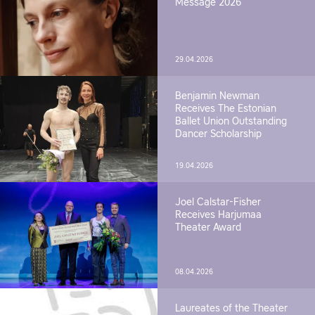
Message 2026
29.04.2026
Benjamin Newman
Receives The Estonian
Ballet Union Outstanding
Dancer Scholarship
19.04.2026
Joel Calstar-Fisher
Receives Harjumaa
Theater Award
08.04.2026
Laureates of the Theater