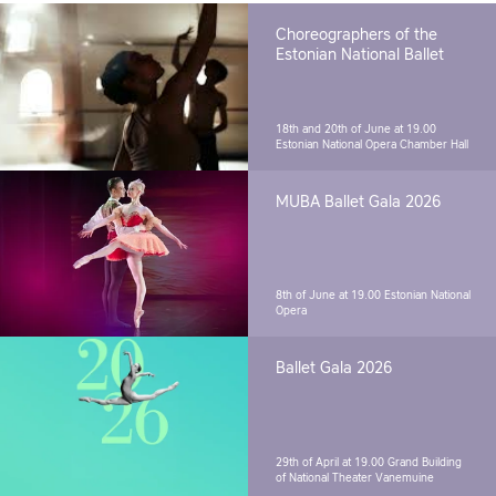
Choreographers of the
Estonian National Ballet
18th and 20th of June at 19.00
Estonian National Opera Chamber Hall
MUBA Ballet Gala 2026
8th of June at 19.00
Estonian National
Opera
Ballet Gala 2026
29th of April at 19.00
Grand Building
of National Theater Vanemuine