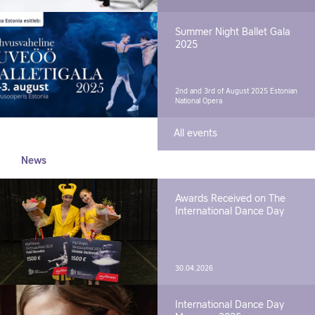
Summer Night Ballet Gala
2025
2nd and 3rd of August 2025
Estonian
National Opera
All events
News
Awards Received on The
International Dance Day
30.04.2026
International Dance Day