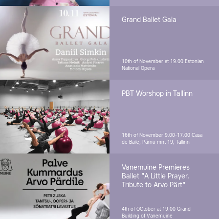
Grand Ballet Gala
10th of November at 19.00
Estonian
National Opera
PBT Worshop in Tallinn
16th of November 9.00-17.00
Casa
de Baile, Pärnu mnt 19, Tallinn
Vanemuine Premieres
Ballet "A Little Prayer.
Tribute to Arvo Pärt"
4th of OCtober at 19.00
Grand
Building of Vanemuine