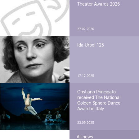
Theater Awards 2026
27.02.2026
Ida Urbel 125
17.12.2025
Cristiano Principato
received The National
Golden Sphere Dance
Award in Italy
23.09.2025
All news