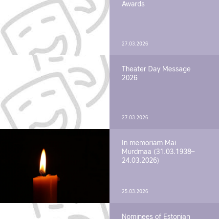
Awards
27.03.2026
Theater Day Message
2026
27.03.2026
In memoriam Mai
Murdmaa (31.03.1938–
24.03.2026)
25.03.2026
Nominees of Estonian