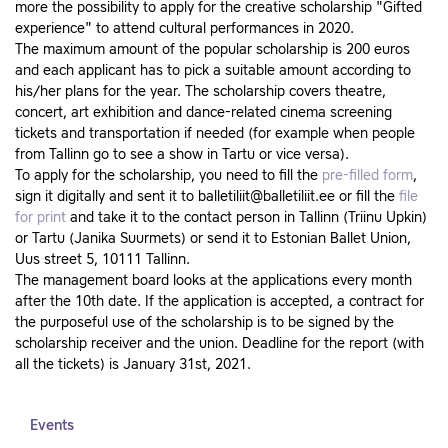
more the possibility to apply for the creative scholarship "Gifted
experience" to attend cultural performances in 2020.
The maximum amount of the popular scholarship is 200 euros
and each applicant has to pick a suitable amount according to
his/her plans for the year. The scholarship covers theatre,
concert, art exhibition and dance-related cinema screening
tickets and transportation if needed (for example when people
from Tallinn go to see a show in Tartu or vice versa).
To apply for the scholarship, you need to fill the
pre-filled form
,
sign it digitally and sent it to balletiliit@balletiliit.ee or fill the
file
for print
and take it to the contact person in Tallinn (Triinu Upkin)
or Tartu (Janika Suurmets) or send it to Estonian Ballet Union,
Uus street 5, 10111 Tallinn.
The management board looks at the applications every month
after the 10th date. If the application is accepted, a contract for
the purposeful use of the scholarship is to be signed by the
scholarship receiver and the union. Deadline for the report (with
all the tickets) is January 31st, 2021.
Events