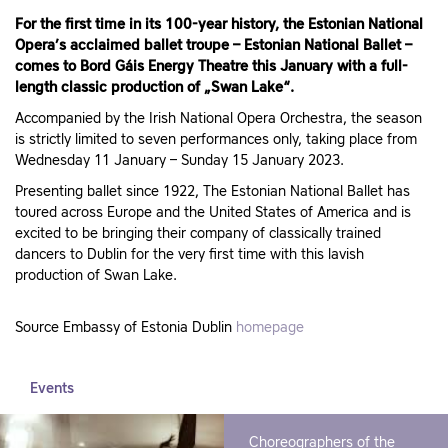
For the first time in its 100-year history, the Estonian National
Opera’s acclaimed ballet troupe – Estonian National Ballet –
comes to Bord Gáis Energy Theatre this January with a full-
length classic production of „Swan Lake“.
Accompanied by the Irish National Opera Orchestra, the season
is strictly limited to seven performances only, taking place from
Wednesday 11 January – Sunday 15 January 2023.
Presenting ballet since 1922, The Estonian National Ballet has
toured across Europe and the United States of America and is
excited to be bringing their company of classically trained
dancers to Dublin for the very first time with this lavish
production of Swan Lake.
Source Embassy of Estonia Dublin
homepage
Events
Choreographers of the