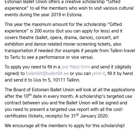
Estonian Ballet Union offers a creative scholarship “Gifted
experience” to all the members who wish to visit various cultural
events during the year 2019 in Estonia.
This year the maximum amount for the scholarship “Gifted
experience” is 200 euros (but you can apply for less) and it
covers theatre (ballet, opera, drama, dance), concert, art
exhibition and dance-related movie-screening tickets, also
transportation if needed (for example if people from Tallinn travel
to Tartu to see a performance or vice versa).
To apply you need to fill in a
pre-filled form
and send it (digitally
signed) to
balletiliit@balletiliit.ee
or you can
print it
, fill it by hand
and send it to Uus tn 5, 10111 Tallinn.
The Board of Estonian Ballet Union will look at all the applications
th
after the 10
date in every month. A scholarship’s targeted use
contract between you and the Ballet Union will be signed and
you need to present a targeted use report with all the cost-
st
certificates (tickets, receipts) for 31
January 2020.
We encourage all the members to apply for this scholarship!