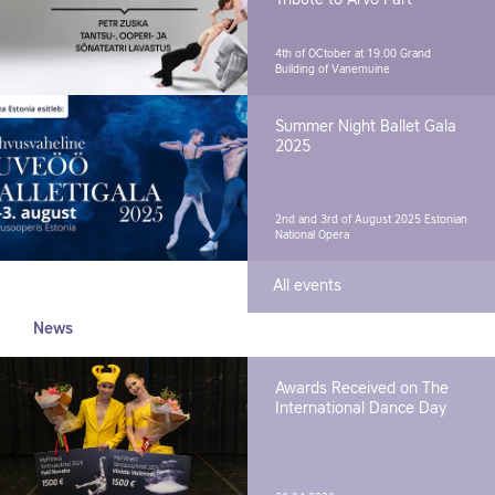
4th of OCtober at 19.00
Grand
Building of Vanemuine
Summer Night Ballet Gala
2025
2nd and 3rd of August 2025
Estonian
National Opera
All events
News
Awards Received on The
International Dance Day