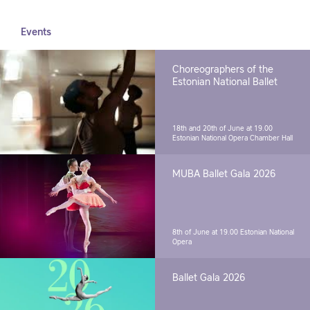
Events
Choreographers of the
Estonian National Ballet
18th and 20th of June at 19.00
Estonian National Opera Chamber Hall
MUBA Ballet Gala 2026
8th of June at 19.00
Estonian National
Opera
Ballet Gala 2026