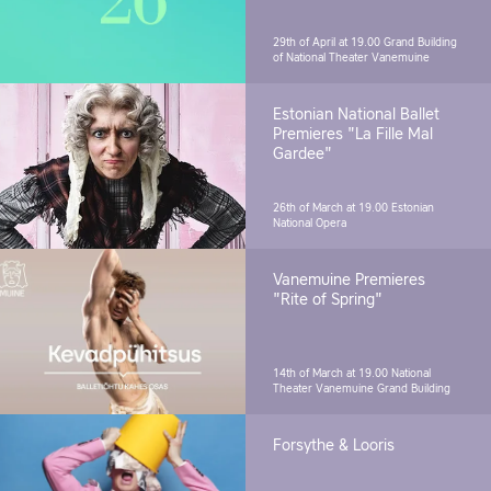
29th of April at 19.00
Grand Building
of National Theater Vanemuine
Estonian National Ballet
Premieres "La Fille Mal
Gardee"
26th of March at 19.00
Estonian
National Opera
Vanemuine Premieres
"Rite of Spring"
14th of March at 19.00
National
Theater Vanemuine Grand Building
Forsythe & Looris