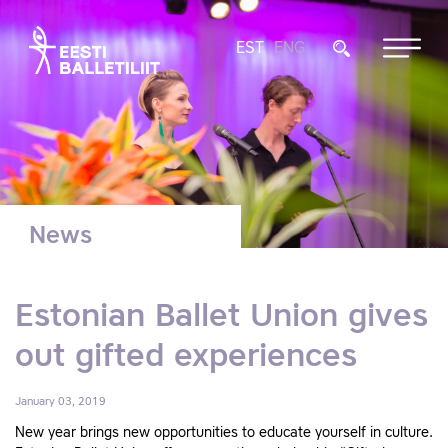
EST
ENG
News
Estonian Ballet Union gives
out gifted experiences
January 03, 2019
New year brings new opportunities to educate yourself in culture.