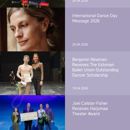
30.04.2026
International Dance Day
Message 2026
29.04.2026
Benjamin Newman
Receives The Estonian
Ballet Union Outstanding
Dancer Scholarship
19.04.2026
Joel Calstar-Fisher
Receives Harjumaa
Theater Award