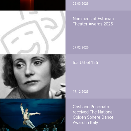
25.03.2026
Nominees of Estonian
Theater Awards 2026
27.02.2026
Ida Urbel 125
17.12.2025
Cristiano Principato
received The National
Golden Sphere Dance
Award in Italy