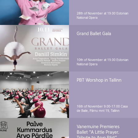
28th of November at 19.00
Estonian
National Opera
Grand Ballet Gala
10th of November at 19.00
Estonian
National Opera
PBT Worshop in Tallinn
16th of November 9.00-17.00
Casa
de Baile, Pärnu mnt 19, Tallinn
Vanemuine Premieres
Ballet "A Little Prayer.
Tribute to Arvo Pärt"