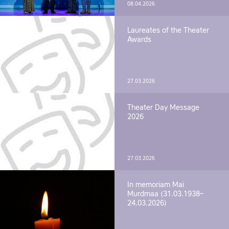
08.04.2026
Laureates of the Theater
Awards
27.03.2026
Theater Day Message
2026
27.03.2026
In memoriam Mai
Murdmaa (31.03.1938–
24.03.2026)