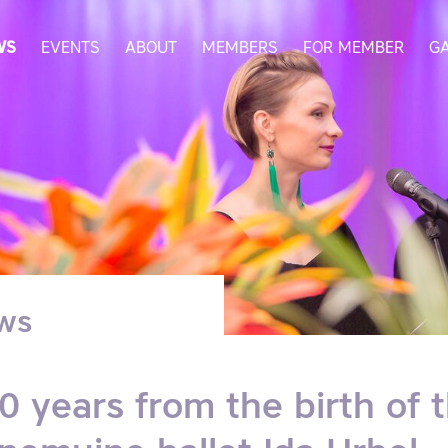
WS
EVENTS
ABOUT
MEMBERS
FOR MEMBER
G
ws
0 years from the birth of 