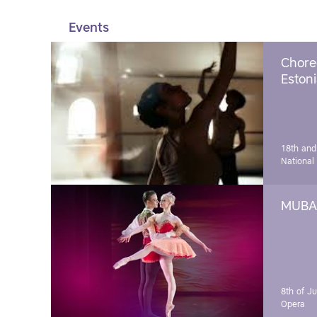
Events
Chore
Estoni
18th and
National
MUBA 
8th of J
Opera