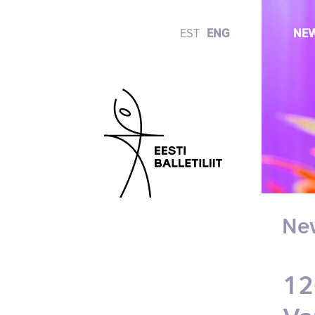
EST
ENG
NE
Ne
12