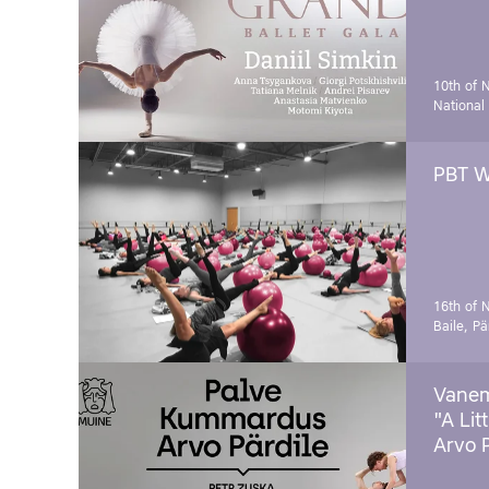
10th of 
National
PBT W
16th of 
Baile, Pä
Vanem
"A Lit
Arvo 