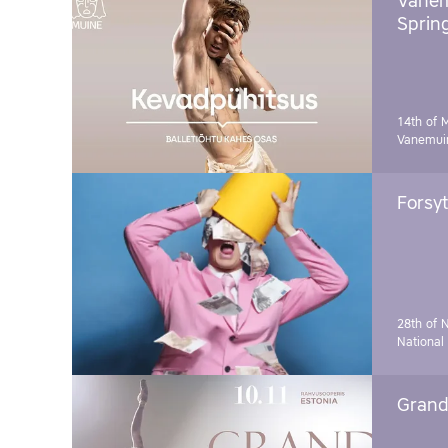
Vanem
Sprin
14th of 
Vanemuin
Forsyt
28th of 
National
Grand 