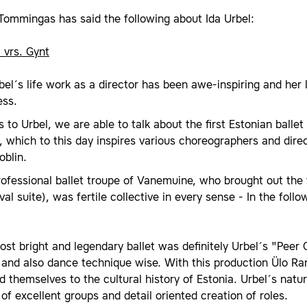
Tommingas has said the following about Ida Urbel:
 vrs. Gynt
bel´s life work as a director has been awe-inspiring and her 
ess.
 to Urbel, we are able to talk about the first Estonian ballet 
, which to this day inspires various choreographers and direc
oblin.
ofessional ballet troupe of Vanemuine, who brought out the f
val suite), was fertile collective in every sense - In the fol
st bright and legendary ballet was definitely Urbel´s "Peer 
 and also dance technique wise. With this production Ülo Ra
 themselves to the cultural history of Estonia. Urbel´s natur
of excellent groups and detail oriented creation of roles.