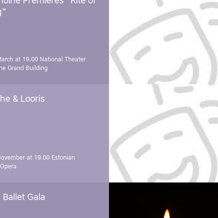
uine Premieres "Rite of
g"
March at 19.00
National Theater
e Grand Building
he & Looris
November at 19.00
Estonian
 Opera
Ballet Gala