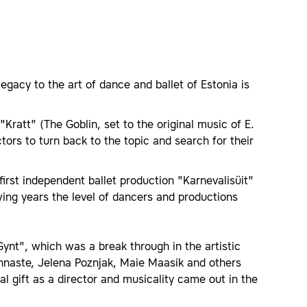
legacy to the art of dance and ballet of Estonia is
"Kratt" (The Goblin, set to the original music of E.
tors to turn back to the topic and search for their
irst independent ballet production "Karnevalisüit"
lowing years the level of dancers and productions
Gynt", which was a break through in the artistic
nnaste, Jelena Poznjak, Maie Maasik and others
al gift as a director and musicality came out in the