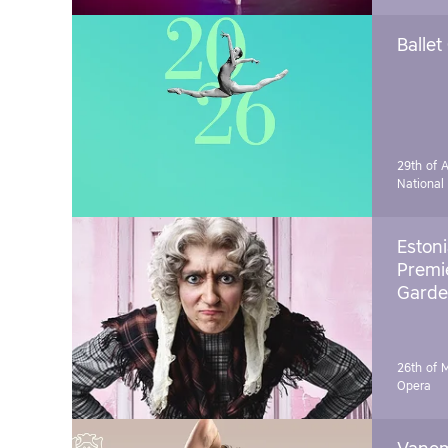
Ballet
29th of A
National
Estoni
Premie
Garde
26th of 
Opera