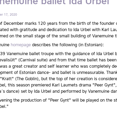
nemuine ballet Ida Urbel
r 17, 2020
f December marks 120 years from the birth of the founder o
ated with gratitude and dedication to Ida Urbel with Karl L
med on the small stage of the small building of Vanemuine t
muine
homepage
describes the following (in Estonian):
39 Vanemuine ballet troupe with the guidance of Ida Urbel b
valisüit" (Carnival suite) and from that time ballet has be
was a great creator and self learner who was completely ded
pment of Estonian dance- and ballet is unmeasurable. Thanks
 "Kratt" (The Goblin), but the top of her creation is consider
bel, this season premiered Karl Laumets drama "Peer Gynt",
ra´s dance) set by Ida Urbel and performed by Vanemuine da
vening the production of "Peer Gynt" will be played on the s
bel."