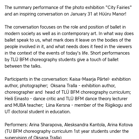
The summary performance of the photo exhibition "City Fairies"
and an inspiring conversation on January 31 at Hüüru Manor!
The conversation focuses on the role and position of ballet in
modern society as well as in contemporary art. In what way does
ballet speak to us, what mark does it leave on the bodies of the
people involved in it, and what needs does it feed in the viewers
in the context of the events of today's life. Short performances
by TLÜ BFM choreography students give a touch of ballet
between the talks.
Participants in the conversation: Kaisa-Maarja Pärtel- exhibition
author, photographer; Oksana Tralla - exhibition author,
choreographer and head of TLÜ BFM choreography curriculum;
Heili Einasto - dance critic and TLÜ BFM dance theory lecturer
and MUBA teacher; Liina Kersna - member of the Riigikogu and
UT doctoral student in education.
Performers: Arina Sharapova, Alesksandra Kantola, Arina Kotova
(TU BFM choreography curriculum 1st year students under the
supervision of Oksana Tralla)