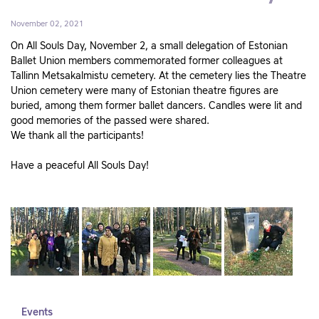
November 02, 2021
On All Souls Day, November 2, a small delegation of Estonian
Ballet Union members commemorated former colleagues at
Tallinn Metsakalmistu cemetery. At the cemetery lies the Theatre
Union cemetery were many of Estonian theatre figures are
buried, among them former ballet dancers. Candles were lit and
good memories of the passed were shared.
We thank all the participants!
Have a peaceful All Souls Day!
Events